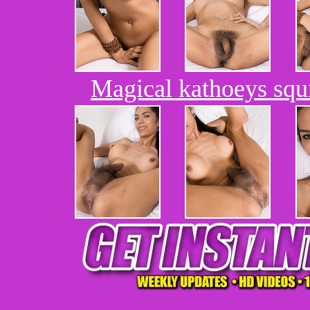
Magical kathoeys squ