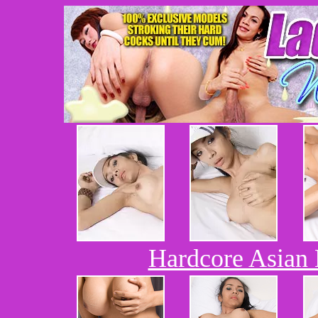
Hardcore Asian